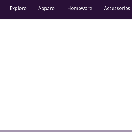
Explore
Apparel
Homeware
Accessories