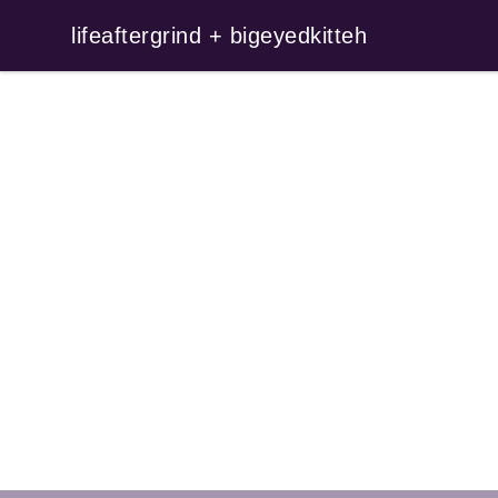
lifeaftergrind + bigeyedkitteh
lifeaftergrind + bigeyedkitteh