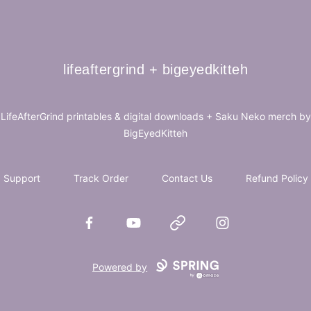
lifeaftergrind + bigeyedkitteh
lifeaftergrind + bigeyedkitteh
LifeAfterGrind printables & digital downloads + Saku Neko merch by
BigEyedKitteh
Support
Track Order
Contact Us
Refund Policy
Facebook
YouTube
Website
Instagram
Powered by