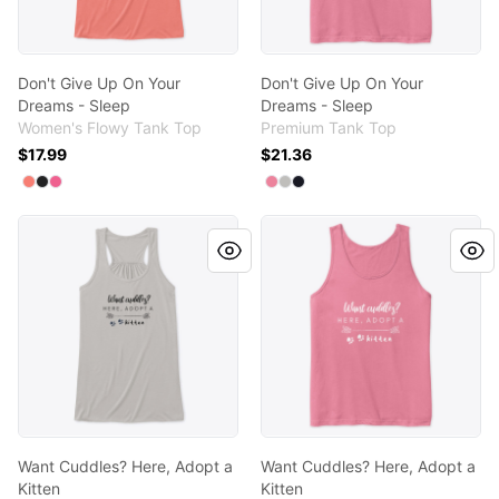
Don't Give Up On Your
Don't Give Up On Your
Dreams - Sleep
Dreams - Sleep
Women's Flowy Tank Top
Premium Tank Top
$17.99
$21.36
Available colors
Available colors
Select
Select
Select
Coral
Dark Grey Heather
Neon Pink
Select
Select
Select
Neon Pink
Athletic Heather
Navy
Want Cuddles? Here, Adopt a Kitten
Want Cuddles? Here, Adopt a
Want Cuddles? Here, Adopt a
Want Cuddles? Here, Adopt a
Kitten
Kitten