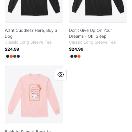
Want Cuddles? Here, Buy a
Don't Give Up On Your
Dog
Dreams - Ok, Sleep
Classic Long Sleeve Tee
Classic Long Sleeve Tee
$24.99
$24.99
Available colors
Available colors
Select
Select
Select
Select
Black
Safety Orange
Charcoal
Navy
Select
Select
Select
Black
Dark Heather
Safety Orange
Back to School, Back to Sleep
Back to School, Back to