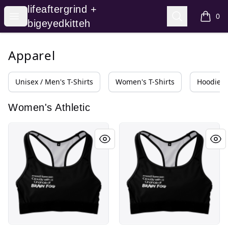
lifeaftergrind + bigeyedkitteh
lifeaftergrind +
Open menu
Search
0
items i
bigeyedkitteh
Apparel
Unisex / Men's T-Shirts
Women's T-Shirts
Hoodies 
Women's Athletic
Mood Forecast: Cloudy with Brainfog
Mood Forecast: Cloudy with