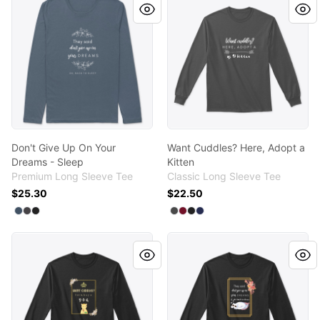
Don't Give Up On Your
Want Cuddles? Here, Adopt a
Dreams - Sleep
Kitten
Premium Long Sleeve Tee
Classic Long Sleeve Tee
$25.30
$22.50
Available colors
Available colors
Select
Select
Select
Indigo
Heavy Metal
Black
Select
Select
Select
Select
Charcoal
Cardinal Red
Black
Navy
Want Cuddles? Here, Buy a Dog
Don't Give Up On Your Drea