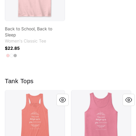
Back to School, Back to
Sleep
Women's Classic Tee
$22.85
Available colors
Select
Select
Select
Light Pink
White
Sport Grey
Tank Tops
Don't Give Up On Your Dreams - Sleep
Don't Give Up On Your Drea