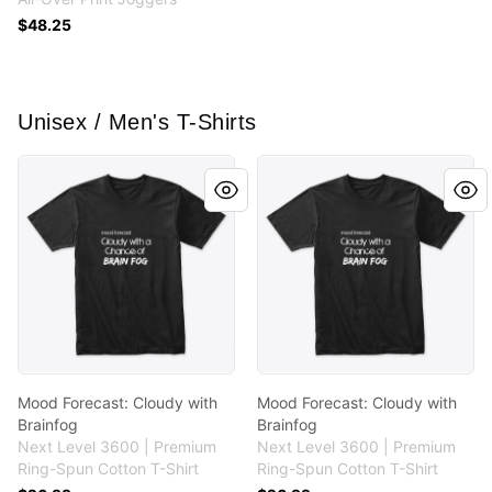
$48.25
Unisex / Men's T-Shirts
Mood Forecast: Cloudy with Brainfog
Mood Forecast: Cloudy with
Mood Forecast: Cloudy with
Mood Forecast: Cloudy with
Brainfog
Brainfog
Next Level 3600 | Premium
Next Level 3600 | Premium
Ring-Spun Cotton T-Shirt
Ring-Spun Cotton T-Shirt