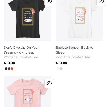
Don't Give Up On Your
Back to School, Back to
Dreams - Ok, Sleep
Sleep
Women's Comfort Tee
Women's Comfort Tee
$19.99
$19.99
Available colors
Available colors
Select
Select
Select
Black
Heathered Charcoal
Deep Orange
Select
Select
White
Light Heather Grey
Back to School, Back to Sleep