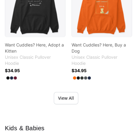
Want Cuddles? Here, Adopt a
Want Cuddles? Here, Buy a
Kitten
Dog
Unisex Classic Pullover
Unisex Classic Pullover
Hoodie
Hoodie
$34.95
$34.95
Available colors
Available colors
Select
Select
Select
Black
Navy
Maroon
Select
Select
Select
Select
Select
Safety Orange
Black
Dark Heather
Charcoal
Navy
View All
Kids & Babies