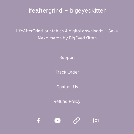
lifeaftergrind + bigeyedkitteh
lifeaftergrind + bigeyedkitteh
LifeAfterGrind printables & digital downloads + Saku
Neko merch by BigEyedKitteh
Support
Track Order
Contact Us
Refund Policy
Facebook
YouTube
Website
Instagram