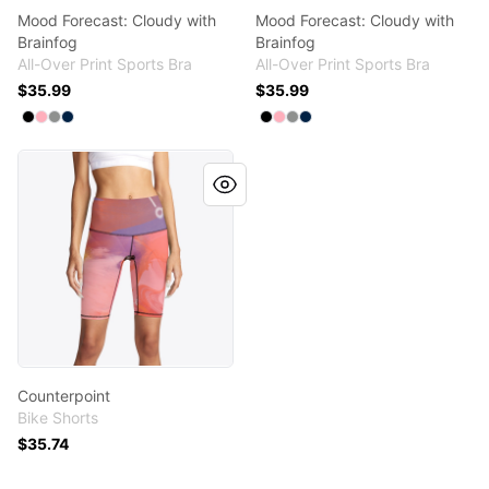
Mood Forecast: Cloudy with
Mood Forecast: Cloudy with
Brainfog
Brainfog
All-Over Print Sports Bra
All-Over Print Sports Bra
$35.99
$35.99
Available colors
Available colors
Select
Select
Select
Select
Black
Pastel Pink
Medium Grey
Deep Navy
Select
Select
Select
Select
Black
Pastel Pink
Medium Grey
Deep Navy
Counterpoint
Counterpoint
Bike Shorts
$35.74