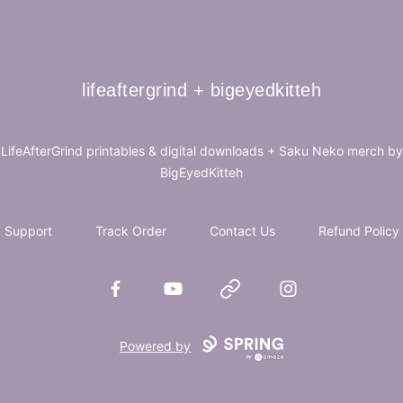
lifeaftergrind + bigeyedkitteh
lifeaftergrind + bigeyedkitteh
LifeAfterGrind printables & digital downloads + Saku Neko merch by
BigEyedKitteh
Support
Track Order
Contact Us
Refund Policy
Facebook
YouTube
Website
Instagram
Powered by