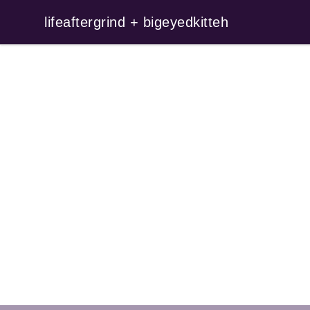
lifeaftergrind + bigeyedkitteh
lifeaftergrind + bigeyedkitteh