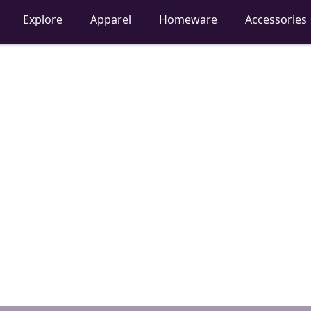
Explore
Apparel
Homeware
Accessories