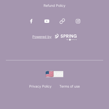
Refund Policy
Facebook
YouTube
Website
Instagram
Powered by
USD
Privacy Policy
Terms of use