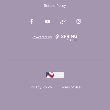
Refund Policy
Facebook
YouTube
Website
Instagram
Powered by
USD
Privacy Policy
Terms of use