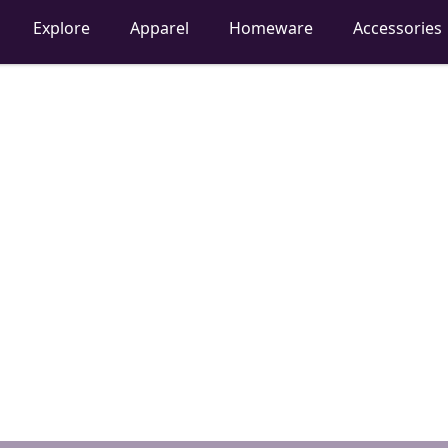
Explore
Apparel
Homeware
Accessories