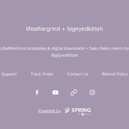
lifeaftergrind + bigeyedkitteh
lifeaftergrind + bigeyedkitteh
LifeAfterGrind printables & digital downloads + Saku Neko merch by
BigEyedKitteh
Support
Track Order
Contact Us
Refund Policy
Facebook
YouTube
Website
Instagram
Powered by