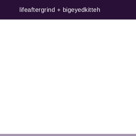
lifeaftergrind + bigeyedkitteh
lifeaftergrind + bigeyedkitteh