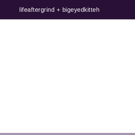
lifeaftergrind + bigeyedkitteh
lifeaftergrind + bigeyedkitteh