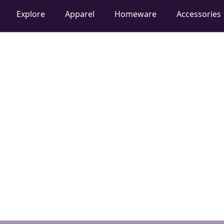
Explore
Apparel
Homeware
Accessories