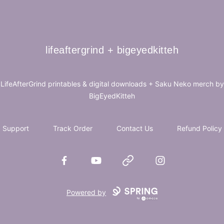
lifeaftergrind + bigeyedkitteh
lifeaftergrind + bigeyedkitteh
LifeAfterGrind printables & digital downloads + Saku Neko merch by
BigEyedKitteh
Support
Track Order
Contact Us
Refund Policy
Facebook
YouTube
Website
Instagram
Powered by